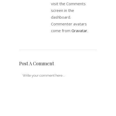
visit the Comments
screen in the
dashboard.
Commenter avatars
come from
Gravatar
.
Post A Comment