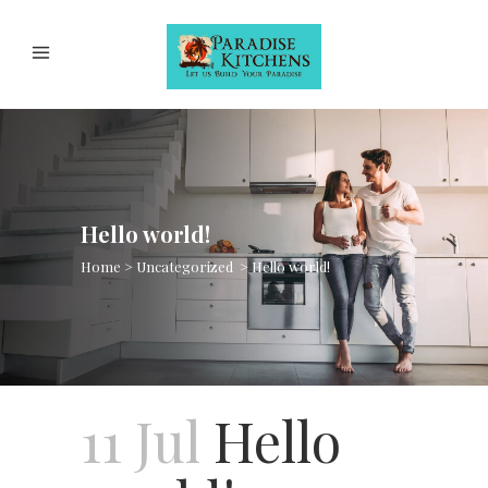
Hello world!
Home
>
Uncategorized
>
Hello world!
11 Jul
Hello