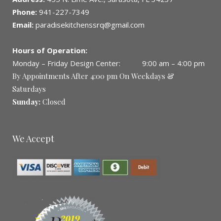
Phone:
941-227-7349
Email:
paradisekitchenssrq@gmail.com
Hours of Operation:
Monday – Friday Design Center: 9:00 am – 4:00 pm
By Appointments After 4:00 pm On Weekdays &
Saturdays
Sunday:
Closed
We Accept